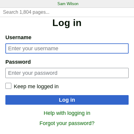
Sam Wilson
Log in
Username
Password
Keep me logged in
Log in
Help with logging in
Forgot your password?