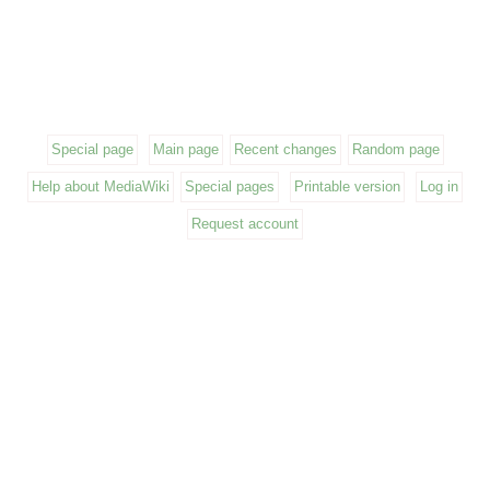
Special page
Main page
Recent changes
Random page
Help about MediaWiki
Special pages
Printable version
Log in
Request account