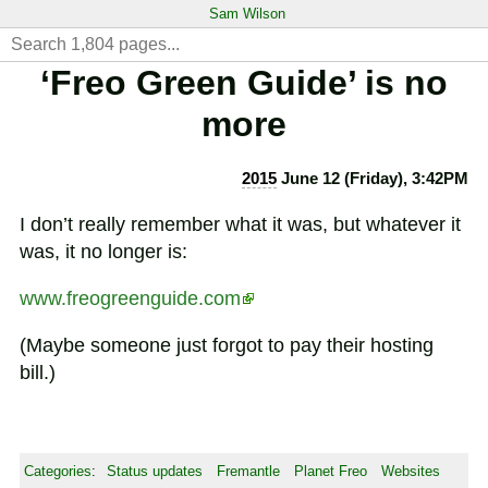
Sam Wilson
‘Freo Green Guide’ is no
more
2015
June 12 (Friday), 3:42PM
I don’t really remember what it was, but whatever it
was, it no longer is:
www.freogreenguide.com
(Maybe someone just forgot to pay their hosting
bill.)
Categories
:
Status updates
Fremantle
Planet Freo
Websites