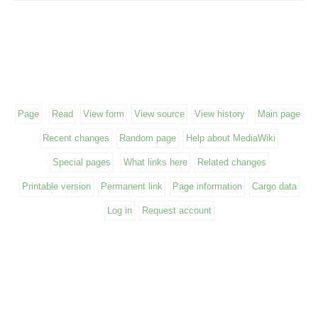
Page
Read
View form
View source
View history
Main page
Recent changes
Random page
Help about MediaWiki
Special pages
What links here
Related changes
Printable version
Permanent link
Page information
Cargo data
Log in
Request account