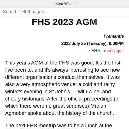
Sam Wilson
FHS 2023 AGM
Fremantle
2023
July 25 (Tuesday), 9:00PM
·
FHS
·
meetings
·
This year's AGM of the
FHS
was good. It's the first
I've been to, and it's always interesting to see how
different organisations conduct themselves. It was
also a very atmospheric venue: a cold and rainy
winter's evening in St John's — with wine, and
cheery historians. After the official proceedings (in
which there were no great surprises) Marian
Agmobar spoke about the history of the church.
The next FHS meetup was to be a lunch at the