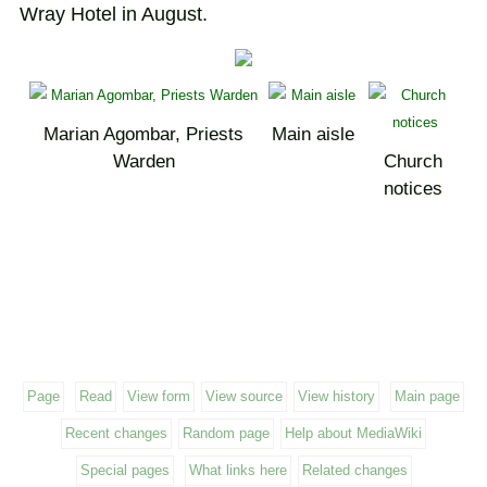
Wray Hotel in August.
Marian Agombar, Priests
Main aisle
Warden
Church
notices
Page
Read
View form
View source
View history
Main page
Recent changes
Random page
Help about MediaWiki
Special pages
What links here
Related changes