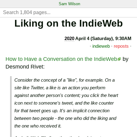
Sam Wilson
Liking on the IndieWeb
2020
April 4 (Saturday), 9:30AM
·
indieweb
·
reposts
·
How to Have a Conversation on the IndieWeb
by
Desmond Rivet:
Consider the concept of a "like", for example. On a
site like Twitter, a like is an action you perform
against another person's content; you click the heart
icon next to someone's tweet, and the like counter
for that tweet goes up. It's an implicit connection
between two people - the one who did the liking and
the one who received it.