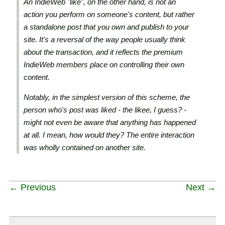
An IndieWeb "like", on the other hand, is not an
action you perform on someone's content, but rather
a standalone post that you own and publish to your
site. It's a reversal of the way people usually think
about the transaction, and it reflects the premium
IndieWeb members place on controlling their own
content.
Notably, in the simplest version of this scheme, the
person who's post was liked - the likee, I guess? -
might not even be aware that anything has happened
at all. I mean, how would they? The entire interaction
was wholly contained on another site.
← Previous
Next →