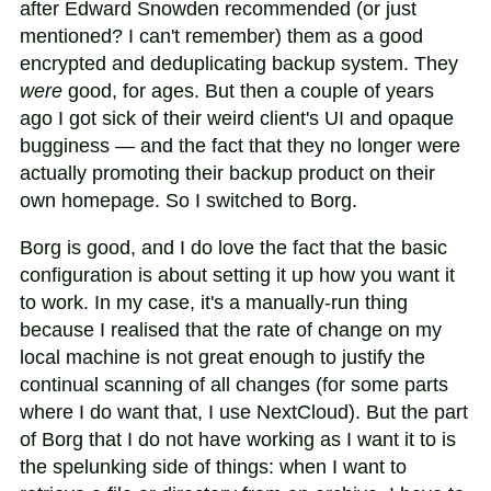
after Edward Snowden recommended (or just
mentioned? I can't remember) them as a good
encrypted and deduplicating backup system. They
were
good, for ages. But then a couple of years
ago I got sick of their weird client's UI and opaque
bugginess — and the fact that they no longer were
actually promoting their backup product on their
own homepage. So I switched to Borg.
Borg is good, and I do love the fact that the basic
configuration is about setting it up how you want it
to work. In my case, it's a manually-run thing
because I realised that the rate of change on my
local machine is not great enough to justify the
continual scanning of all changes (for some parts
where I do want that, I use NextCloud). But the part
of Borg that I do not have working as I want it to is
the spelunking side of things: when I want to