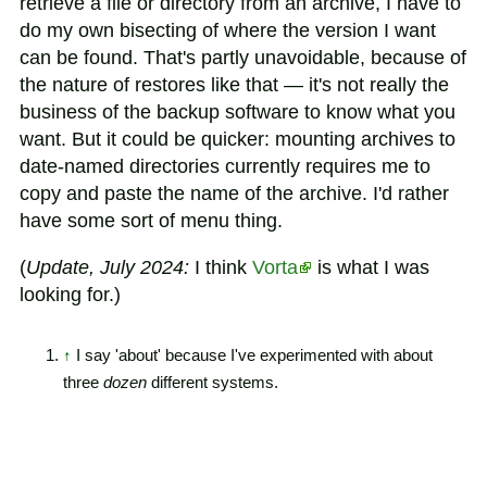
retrieve a file or directory from an archive, I have to
do my own bisecting of where the version I want
can be found. That's partly unavoidable, because of
the nature of restores like that — it's not really the
business of the backup software to know what you
want. But it could be quicker: mounting archives to
date-named directories currently requires me to
copy and paste the name of the archive. I'd rather
have some sort of menu thing.
(
Update, July 2024:
I think
Vorta
is what I was
looking for.)
↑
I say 'about' because I've experimented with about
three
dozen
different systems.