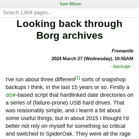
Sam Wilson
Looking back through
Borg archives
Fremantle
2024
March 27 (Wednesday), 10:55AM
·
backups
·
[
1
]
I've run about three different
sorts of snapshop
backups I think, in the last 15 years or so. Firstly a
dd
-based script that hardlinked date directories on
a series of (failure-prone) USB hard drives. That
was reasonably simple, and I learnt a bit about
some useful things, but in about 2015 I thought I'd
better not rely on myself for something so critical
and switched to SpiderOak. They were all the rage