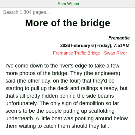
Sam Wilson
More of the bridge
Fremantle
2026
February 6 (Friday), 7:51AM
·
Fremantle Traffic Bridge
·
Swan River
·
I've come down to the river's edge to take a few
more photos of the bridge. They (the engineers)
said (the other day, on the tour) that they'd be
starting to pull up the deck and railings already, but
that's all pretty hidden behind the side beams
unfortunately. The only sign of demolition so far
seems to be the people putting up scaffolding
underneath. A little boat was pootling around below
them waiting to catch them should they fall.