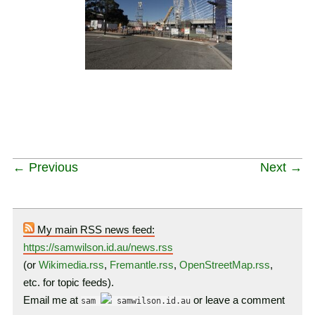
← Previous
Next →
My main RSS news feed:
https://samwilson.id.au/news.rss
(or
Wikimedia.rss
,
Fremantle.rss
,
OpenStreetMap.rss
,
etc. for topic feeds).
Email me at
or leave a comment
sam
samwilson.id.au