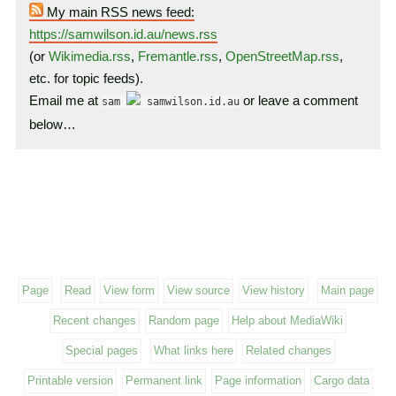
My main RSS news feed:
https://samwilson.id.au/news.rss
(or
Wikimedia.rss
,
Fremantle.rss
,
OpenStreetMap.rss
,
etc. for topic feeds).
Email me at
or leave a comment
sam
samwilson.id.au
below…
Page
Read
View form
View source
View history
Main page
Recent changes
Random page
Help about MediaWiki
Special pages
What links here
Related changes
Printable version
Permanent link
Page information
Cargo data