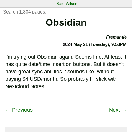
Sam Wilson
Obsidian
Fremantle
2024
May 21 (Tuesday), 9:53PM
I'm trying out Obsidian again. Seems fine. At least it
has quite date/time insertion buttons. But it doesn't
have great sync abilities it sounds like, without
paying $4 USD/month. So probably I'll stick with
Nextcloud Notes.
← Previous
Next →