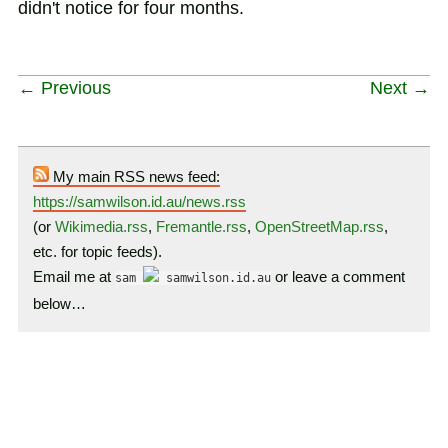
didn't notice for four months.
← Previous
Next →
My main RSS news feed:
https://samwilson.id.au/news.rss
(or
Wikimedia.rss
,
Fremantle.rss
,
OpenStreetMap.rss
,
etc. for topic feeds).
Email me at
or leave a comment
sam
samwilson.id.au
below…