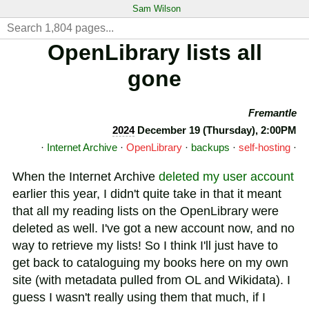
Sam Wilson
OpenLibrary lists all
gone
Fremantle
2024
December 19 (Thursday), 2:00PM
·
Internet Archive
·
OpenLibrary
·
backups
·
self-hosting
·
When the Internet Archive
deleted my user account
earlier this year, I didn't quite take in that it meant
that all my reading lists on the OpenLibrary were
deleted as well. I've got a new account now, and no
way to retrieve my lists! So I think I'll just have to
get back to cataloguing my books here on my own
site (with metadata pulled from OL and Wikidata). I
guess I wasn't really using them that much, if I