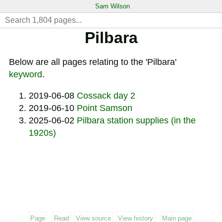
Sam Wilson
Pilbara
Below are all pages relating to the 'Pilbara'
keyword
.
2019-06-08
Cossack day 2
2019-06-10
Point Samson
2025-06-02
Pilbara station supplies (in the
1920s)
Page
Read
View source
View history
Main page