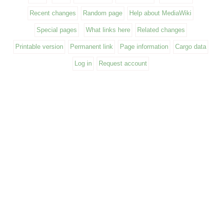
Recent changes
Random page
Help about MediaWiki
Special pages
What links here
Related changes
Printable version
Permanent link
Page information
Cargo data
Log in
Request account