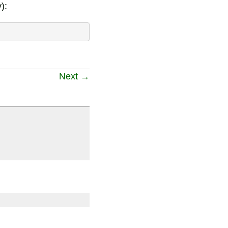
):
Next →