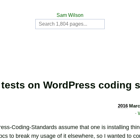
Sam Wilson
tests on WordPress coding 
2016
Marc
·
ss-Coding-Standards assume that one is installing things
cs to break my usage of it elsewhere, so I wanted to cord