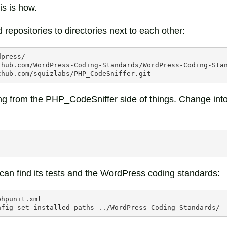
is is how.
 repositories to directories next to each other:
press/

thub.com/WordPress-Coding-Standards/WordPress-Coding-Stan
ng from the PHP_CodeSniffer side of things. Change into 
 can find its tests and the WordPress coding standards:
phpunit.xml

nfig-set
installed_paths