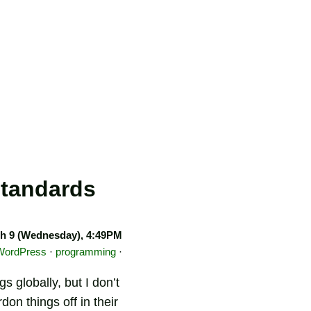
standards
h 9 (Wednesday), 4:49PM
WordPress
·
programming
·
 globally, but I don’t
on things off in their