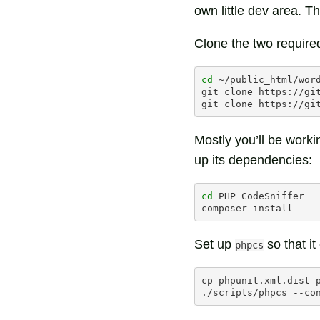
own little dev area. Th
Clone the two required
cd
~/public_html/word
git
clone
https://gi
git
clone
Mostly you’ll be worki
up its dependencies:
cd
PHP_CodeSniffer

composer
Set up
so that it
phpcs
cp
phpunit.xml.dist
./scripts/phpcs
--co