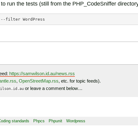
o run the tests (still from the PHP_CodeSniffer directory
--filter
eed:
https://samwilson.id.au/news.rss
ntle.rss
,
OpenStreetMap.rss
, etc. for topic feeds).
or leave a comment below…
ilson.id.au
Coding standards
Phpcs
Phpunit
Wordpress