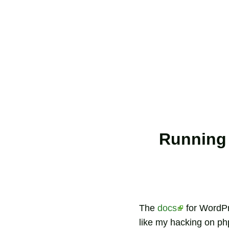
Running 
The
docs
for WordPre
like my hacking on php