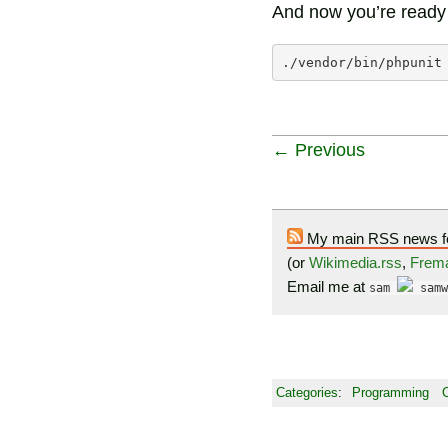
And now you’re ready t
./vendor/bin/phpunit
← Previous
My main RSS news f
(or
Wikimedia.rss
,
Frema
Email me at
sam
samw
Categories
:
Programming