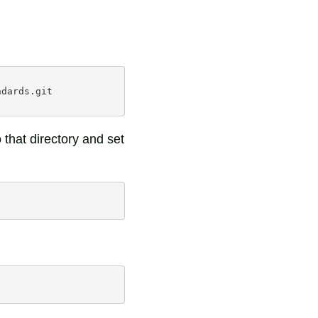
dards.git

that directory and set