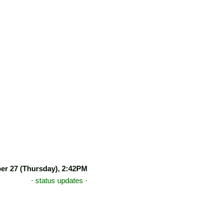
r 27 (Thursday), 2:42PM
·
status updates
·