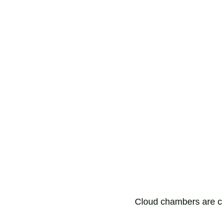
Cloud chambers are c