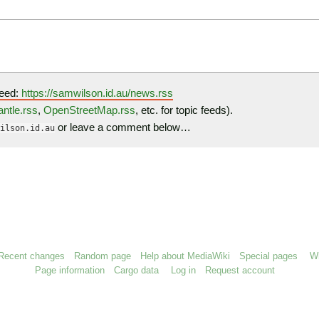
eed:
https://samwilson.id.au/news.rss
ntle.rss
,
OpenStreetMap.rss
, etc. for topic feeds).
or leave a comment below…
ilson.id.au
Recent changes
Random page
Help about MediaWiki
Special pages
Wh
Page information
Cargo data
Log in
Request account