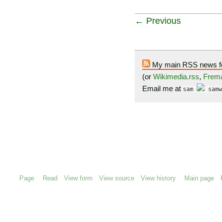
← Previous
My main RSS news f
(or
Wikimedia.rss
,
Frema
Email me at
sam
samw
Page
Read
View form
View source
View history
Main page