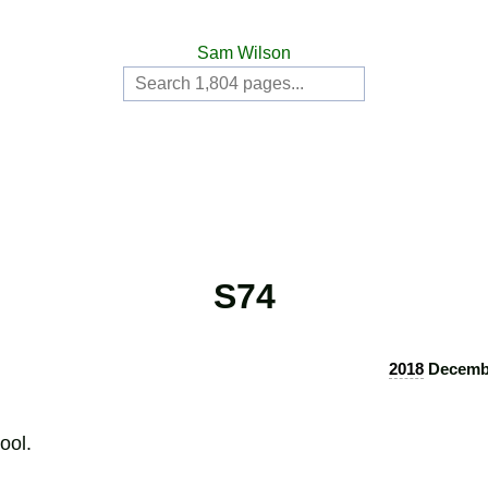
Sam Wilson
S74
2018
Decembe
ool.