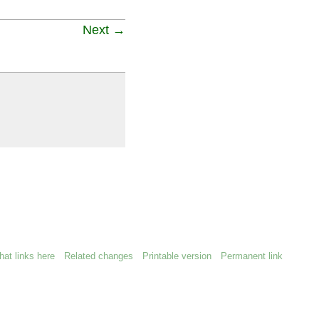
Next →
at links here
Related changes
Printable version
Permanent link