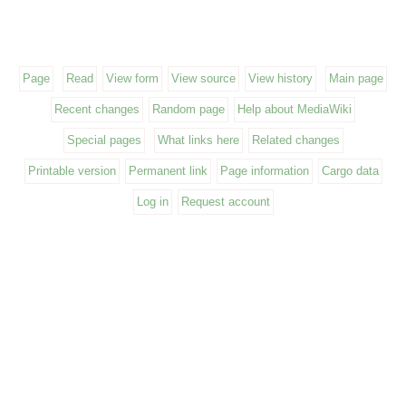
Page
Read
View form
View source
View history
Main page
Recent changes
Random page
Help about MediaWiki
Special pages
What links here
Related changes
Printable version
Permanent link
Page information
Cargo data
Log in
Request account