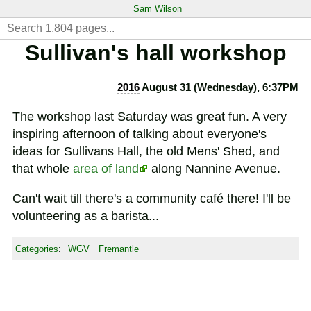
Sam Wilson
Sullivan's hall workshop
2016
August 31 (Wednesday), 6:37PM
The workshop last Saturday was great fun. A very
inspiring afternoon of talking about everyone's
ideas for Sullivans Hall, the old Mens' Shed, and
that whole
area of land
along Nannine Avenue.
Can't wait till there's a community café there! I'll be
volunteering as a barista...
Categories
:
WGV
Fremantle