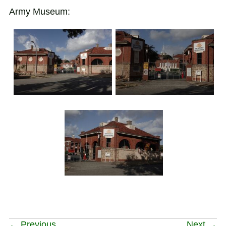
Army Museum:
← Previous
Next →