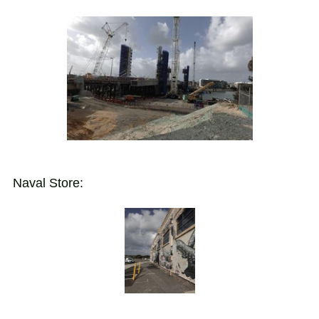
Naval Store: