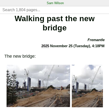
Sam Wilson
Walking past the new
bridge
Fremantle
2025
November 25 (Tuesday), 4:18PM
The new bridge: