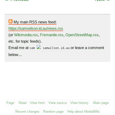
My main RSS news feed:
https://samwilson.id.au/news.rss
(or
Wikimedia.rss
,
Fremantle.rss
,
OpenStreetMap.rss
,
etc. for topic feeds).
Email me at
or leave a comment
sam
samwilson.id.au
below…
Page
Read
View form
View source
View history
Main page
Recent changes
Random page
Help about MediaWiki