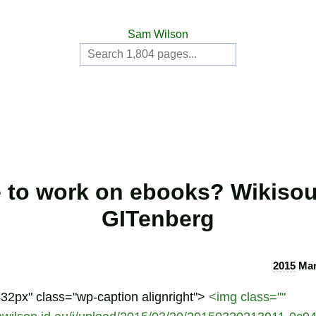
Sam Wilson
 to work on ebooks? Wikisou
GITenberg
2015
Mar
432px" class="wp-caption alignright">
<img class=""