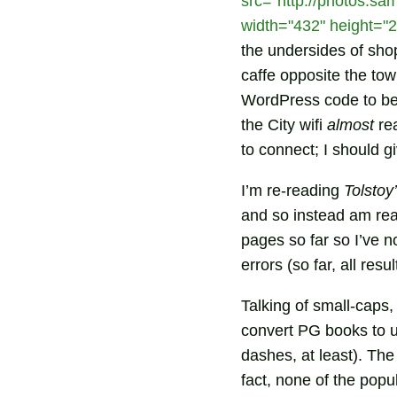
src="http://photos.sa
width="432" height="2
the undersides of sho
caffe opposite the tow
WordPress code to be 
the City wifi
almost
rea
to connect; I should g
I’m re-reading
Tolstoy
and so instead am re
pages so far so I’ve n
errors (so far, all res
Talking of small-caps,
convert PG books to u
dashes, at least). The
fact, none of the pop