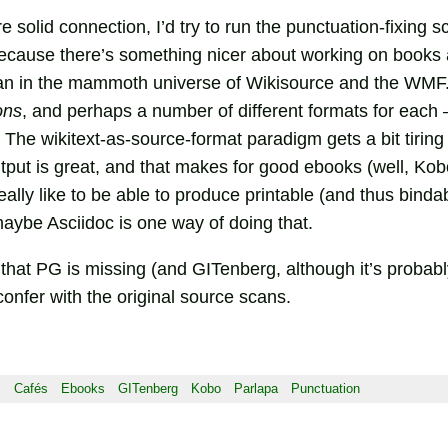
e solid connection, I’d try to run the punctuation-fixing s
ecause there’s something nicer about working on books 
than in the mammoth universe of Wikisource and the WMF. 
ons
, and perhaps a number of different formats for each 
. The wikitext-as-source-format paradigm gets a bit tiri
put is great, and that makes for good ebooks (well, Kob
eally like to be able to produce printable (and thus binda
aybe Asciidoc is one way of doing that.
 that PG is missing (and GITenberg, although it’s probably
o confer with the original source scans.
s
Cafés
Ebooks
GITenberg
Kobo
Parlapa
Punctuation