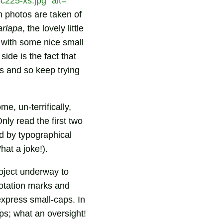
225-xs.jpg" alt=""
 photos are taken of
arlapa
, the lovely little
, with some nice small
ide is the fact that
ls and so keep trying
ome, un-terrifically,
Only read the first two
ed by typographical
hat a joke!).
roject underway to
uotation marks and
express small-caps. In
ps; what an oversight!