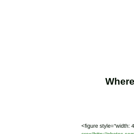
Where
<figure style="width: 