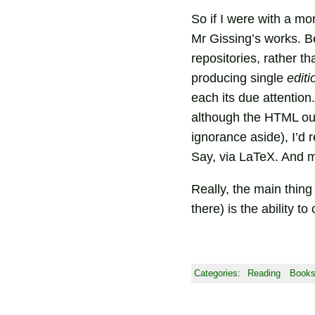
So if I were with a mor
Mr Gissing’s works. B
repositories, rather 
producing single
editi
each its due attention
although the HTML out
ignorance aside), I’d r
Say, via LaTeX. And m
Really, the main thing
there) is the ability t
Categories
:
Reading
Book