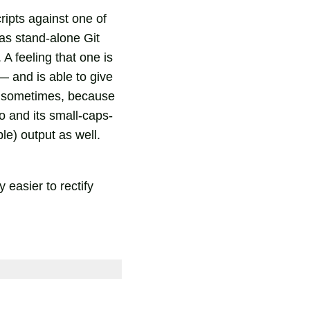
cripts against one of
as stand-alone Git
A feeling that one is
— and is able to give
ng sometimes, because
o and its small-caps-
ble) output as well.
 easier to rectify