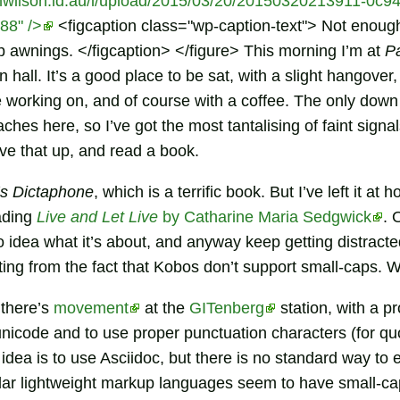
mwilson.id.au/i/upload/2015/03/20/20150320213911-0c94c
88" />
<figcaption class="wp-caption-text"> Not enough
p awnings. </figcaption> </figure> This morning I’m at
P
n hall. It’s a good place to be sat, with a slight hangover
working on, and of course with a coffee. The only down s
ches here, so I’ve got the most tantalising of faint signa
ive that up, and read a book.
’s Dictaphone
, which is a terrific book. But I’ve left it at h
ading
Live and Let Live
by Catharine Maria Sedgwick
. 
o idea what it’s about, and anyway keep getting distract
ulting from the fact that Kobos don’t support small-caps. W
 there’s
movement
at the
GITenberg
station, with a p
nicode and to use proper punctuation characters (for q
 idea is to use Asciidoc, but there is no standard way to 
ular lightweight markup languages seem to have small-ca