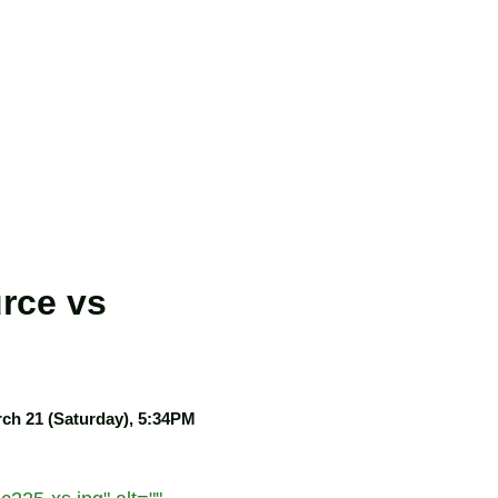
rce vs
ch 21 (Saturday), 5:34PM