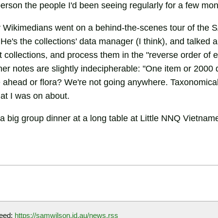
erson the people I'd been seeing regularly for a few mon
y Wikimedians went on a behind-the-scenes tour of the
He's the collections' data manager (I think), and talked 
 collections, and process them in the "reverse order of 
ther notes are slightly indecipherable: "One item or 200
le ahead or flora? We're not going anywhere. Taxonomica
at I was on about.
 a big group dinner at a long table at Little NNQ Vietna
eed:
https://samwilson.id.au/news.rss