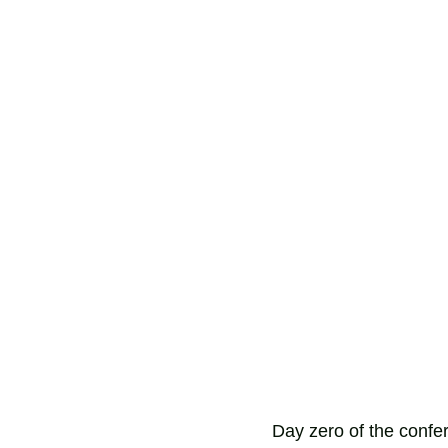
Day zero of the confer