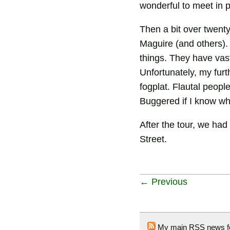
wonderful to meet in p
Then a bit over twent
Maguire (and others). 
things. They have vast
Unfortunately, my fur
fogplat. Flautal peop
Buggered if I know wh
After the tour, we had
Street.
← Previous
My main RSS news f