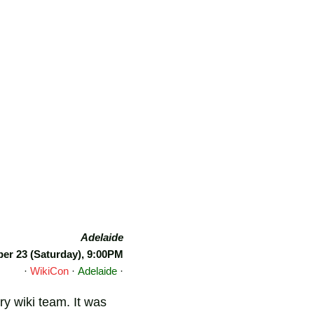
Adelaide
r 23 (Saturday), 9:00PM
·
WikiCon
·
Adelaide
·
y wiki team. It was