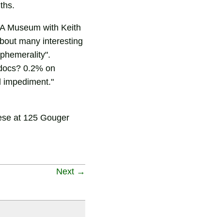
ths.
 SA Museum with Keith
about many interesting
ephemerality".
0 docs? 0.2% on
l impediment."
mese at 125 Gouger
Next →