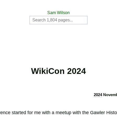
Sam Wilson
WikiCon 2024
2024
Novembe
ence started for me with a meetup with the Gawler Histor