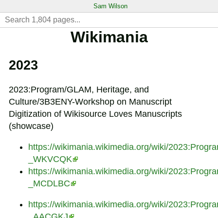
Sam Wilson
Wikimania
2023
2023:Program/GLAM, Heritage, and
Culture/3B3ENY-Workshop on Manuscript
Digitization of Wikisource Loves Manuscripts
(showcase)
https://wikimania.wikimedia.org/wiki/2023:Pr
_WKVCQK
https://wikimania.wikimedia.org/wiki/2023:Prog
_MCDLBC
https://wikimania.wikimedia.org/wiki/2023:Prog
_AACGKJ