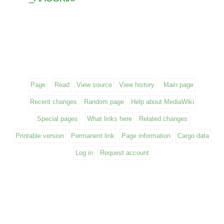
Page
Read
View source
View history
Main page
Recent changes
Random page
Help about MediaWiki
Special pages
What links here
Related changes
Printable version
Permanent link
Page information
Cargo data
Log in
Request account