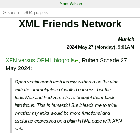
Sam Wilson
XML Friends Network
Munich
2024
May 27 (Monday), 9:01AM
XFN versus OPML blogrolls
, Ruben Schade 27
May 2024:
Open social graph tech largely withered on the vine
with the promulgation of walled gardens, but the
IndieWeb and Fediverse have brought them back
into focus. This is fantastic! But it leads me to think
whether my links would be more functional and
useful as expressed on a plain HTML page with XFN
data