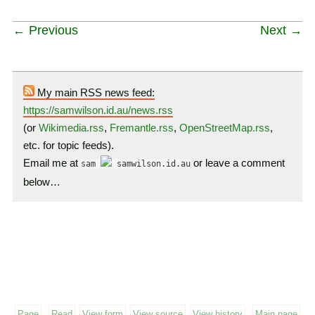
← Previous
Next →
My main RSS news feed:
https://samwilson.id.au/news.rss
(or
Wikimedia.rss
,
Fremantle.rss
,
OpenStreetMap.rss
,
etc. for topic feeds).
Email me at
or leave a comment
sam
samwilson.id.au
below…
Page
Read
View form
View source
View history
Main page