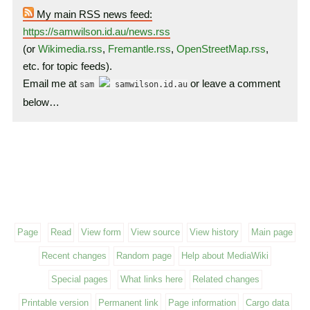
My main RSS news feed:
https://samwilson.id.au/news.rss
(or
Wikimedia.rss
,
Fremantle.rss
,
OpenStreetMap.rss
,
etc. for topic feeds).
Email me at
or leave a comment
sam
samwilson.id.au
below…
Page
Read
View form
View source
View history
Main page
Recent changes
Random page
Help about MediaWiki
Special pages
What links here
Related changes
Printable version
Permanent link
Page information
Cargo data