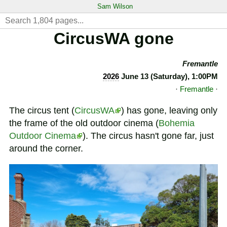
Sam Wilson
CircusWA gone
Fremantle
2026
June 13 (Saturday), 1:00PM
·
Fremantle
·
The circus tent (
CircusWA
) has gone, leaving only
the frame of the old outdoor cinema (
Bohemia
Outdoor Cinema
). The circus hasn't gone far, just
around the corner.