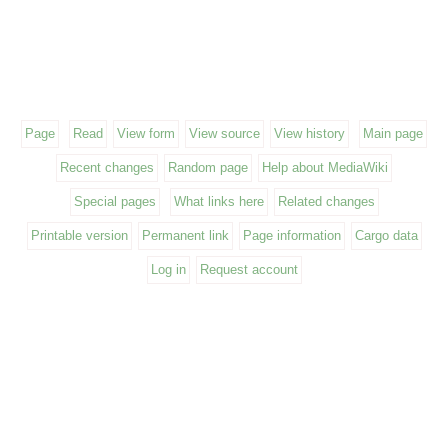
Page
Read
View form
View source
View history
Main page
Recent changes
Random page
Help about MediaWiki
Special pages
What links here
Related changes
Printable version
Permanent link
Page information
Cargo data
Log in
Request account