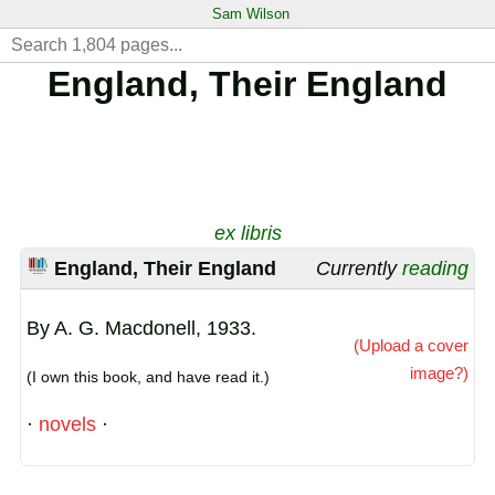
Sam Wilson
England, Their England
ex libris
England, Their England
Currently
reading
By A. G. Macdonell, 1933.
(Upload a cover
image?)
(I own this book, and have read it.)
·
novels
·