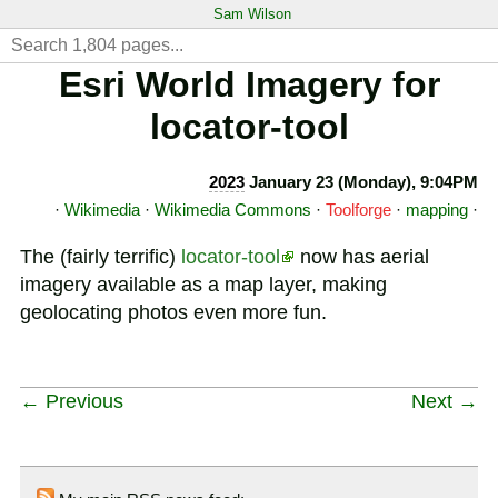
Sam Wilson
Esri World Imagery for
locator-tool
2023
January 23 (Monday), 9:04PM
·
Wikimedia
·
Wikimedia Commons
·
Toolforge
·
mapping
·
The (fairly terrific)
locator-tool
now has aerial
imagery available as a map layer, making
geolocating photos even more fun.
← Previous
Next →