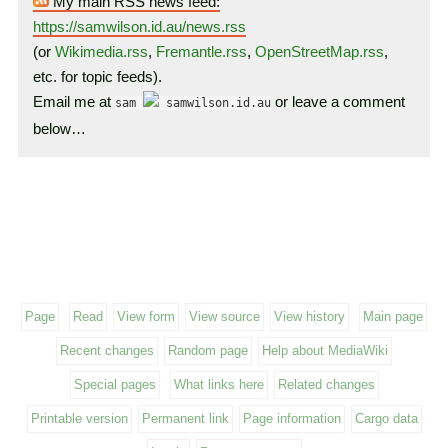
My main RSS news feed:
https://samwilson.id.au/news.rss
(or
Wikimedia.rss
,
Fremantle.rss
,
OpenStreetMap.rss
,
etc. for topic feeds).
Email me at
or leave a comment
sam
samwilson.id.au
below…
Page
Read
View form
View source
View history
Main page
Recent changes
Random page
Help about MediaWiki
Special pages
What links here
Related changes
Printable version
Permanent link
Page information
Cargo data