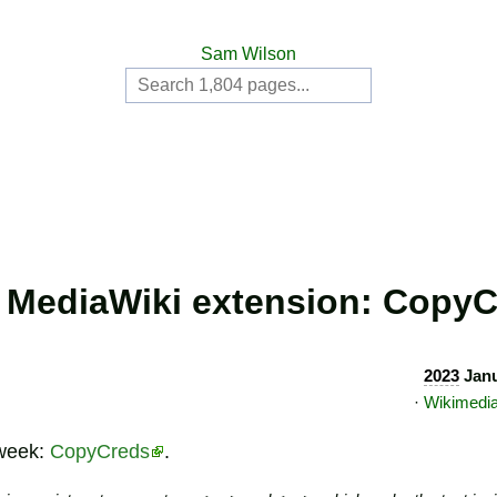
Sam Wilson
MediaWiki extension: Copy
2023
Janu
·
Wikimedi
 week:
CopyCreds
.