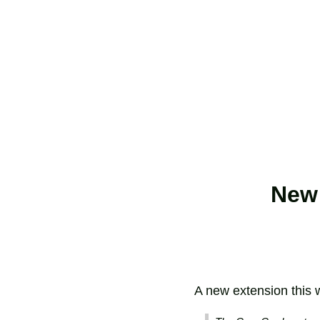
New 
A new extension this