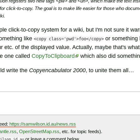
on registers two new tags <pw> and <un>, which make the text insi
s for click-to-copy. The goal is to make life easier for those who do
ki.
mple click-to-copy system for a wiki, but I'm not sure it w
something like
or something l
<copy class='pwd'>foo</copy>
r etc. of the displayed value. Actually, maybe that's wha
be one called
CopyToClipboard
which also did something
d write the
Copyencabulator 2000
, to unite them all…
eed:
https://samwilson.id.au/news.rss
ntle.rss
,
OpenStreetMap.rss
, etc. for topic feeds).
or leave a comment below…
ilson.id.au