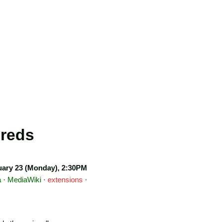
Creds
ary 23 (Monday), 2:30PM
a
·
MediaWiki
·
extensions
·