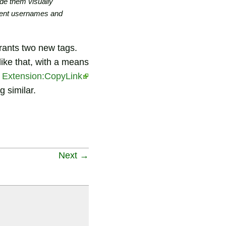
de them visually
cument usernames and
arrants two new tags.
ike that, with a means
t
Extension:CopyLink
 similar.
Next →