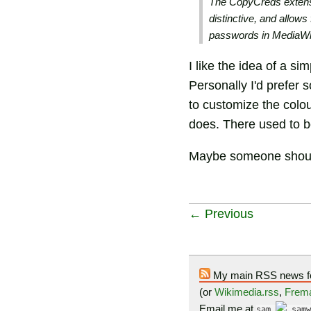
The CopyCreds extensi
distinctive, and allow
passwords in MediaWi
I like the idea of a si
Personally I'd prefer 
to customize the colou
does. There used to 
Maybe someone shoul
← Previous
My main RSS news f
(or
Wikimedia.rss
,
Frema
Email me at
sam
samw