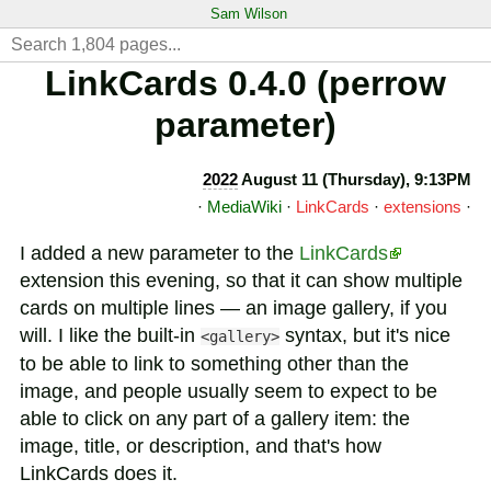
Sam Wilson
LinkCards 0.4.0 (perrow
parameter)
2022
August 11 (Thursday), 9:13PM
·
MediaWiki
·
LinkCards
·
extensions
·
I added a new parameter to the
LinkCards
extension this evening, so that it can show multiple
cards on multiple lines — an image gallery, if you
will. I like the built-in
syntax, but it's nice
<gallery>
to be able to link to something other than the
image, and people usually seem to expect to be
able to click on any part of a gallery item: the
image, title, or description, and that's how
LinkCards does it.