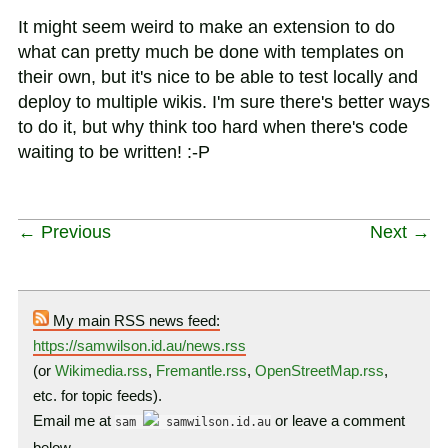
It might seem weird to make an extension to do
what can pretty much be done with templates on
their own, but it's nice to be able to test locally and
deploy to multiple wikis. I'm sure there's better ways
to do it, but why think too hard when there's code
waiting to be written! :-P
← Previous
Next →
My main RSS news feed:
https://samwilson.id.au/news.rss
(or
Wikimedia.rss
,
Fremantle.rss
,
OpenStreetMap.rss
,
etc. for topic feeds).
Email me at
or leave a comment
sam
samwilson.id.au
below…