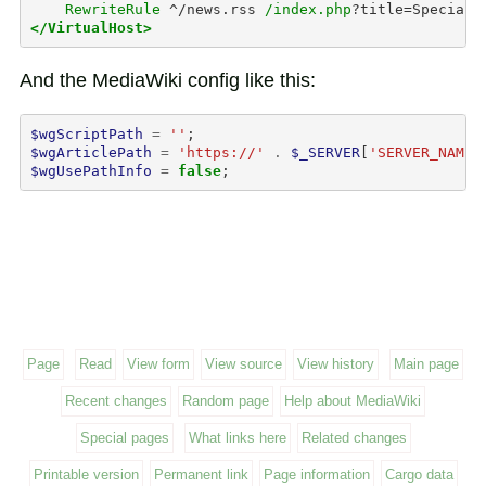
RewriteRule
^/news.rss
/index.php
?title=Special:
</VirtualHost>
And the MediaWiki config like this:
$wgScriptPath
=
''
;
$wgArticlePath
=
'https://'
.
$_SERVER
[
'SERVER_NAME'
$wgUsePathInfo
=
false
;
Page
Read
View form
View source
View history
Main page
Recent changes
Random page
Help about MediaWiki
Special pages
What links here
Related changes
Printable version
Permanent link
Page information
Cargo data