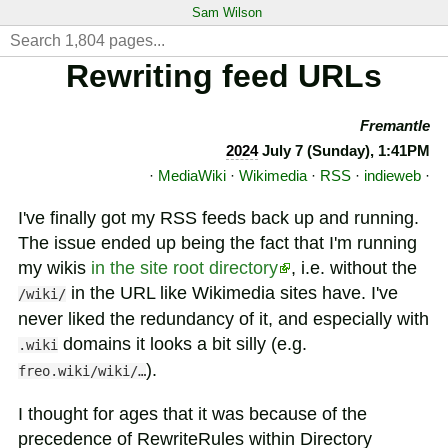
Sam Wilson
Rewriting feed URLs
Fremantle
2024
July 7 (Sunday), 1:41PM
·
MediaWiki
·
Wikimedia
·
RSS
·
indieweb
·
I've finally got my RSS feeds back up and running.
The issue ended up being the fact that I'm running
my wikis
in the site root directory
, i.e. without the
in the URL like Wikimedia sites have. I've
/wiki/
never liked the redundancy of it, and especially with
domains it looks a bit silly (e.g.
.wiki
).
freo.wiki/wiki/…
I thought for ages that it was because of the
precedence of RewriteRules within Directory