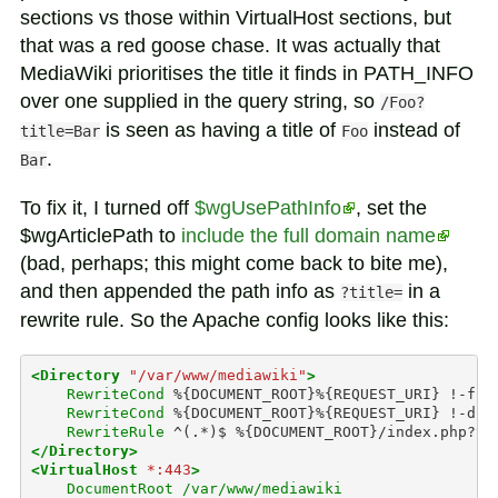
sections vs those within VirtualHost sections, but
that was a red goose chase. It was actually that
MediaWiki prioritises the title it finds in PATH_INFO
over one supplied in the query string, so
/Foo?
is seen as having a title of
instead of
title=Bar
Foo
.
Bar
To fix it, I turned off
$wgUsePathInfo
, set the
$wgArticlePath to
include the full domain name
(bad, perhaps; this might come back to bite me),
and then appended the path info as
in a
?title=
rewrite rule. So the Apache config looks like this:
<Directory
"/var/www/mediawiki"
>
RewriteCond
%{DOCUMENT_ROOT}%{REQUEST_URI}
RewriteCond
%{DOCUMENT_ROOT}%{REQUEST_URI}
RewriteRule
^(.*)$
%{DOCUMENT_ROOT}/index.php?ti
</Directory>
<VirtualHost
*:443
>
DocumentRoot
/var/www/mediawiki