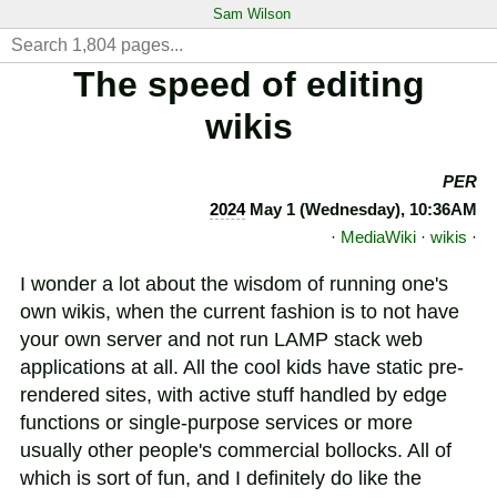
Sam Wilson
The speed of editing
wikis
PER
2024
May 1 (Wednesday), 10:36AM
·
MediaWiki
·
wikis
·
I wonder a lot about the wisdom of running one's
own wikis, when the current fashion is to not have
your own server and not run LAMP stack web
applications at all. All the cool kids have static pre-
rendered sites, with active stuff handled by edge
functions or single-purpose services or more
usually other people's commercial bollocks. All of
which is sort of fun, and I definitely do like the