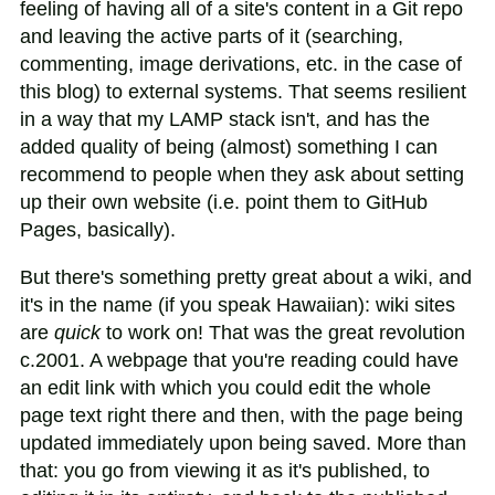
feeling of having all of a site's content in a Git repo
and leaving the active parts of it (searching,
commenting, image derivations, etc. in the case of
this blog) to external systems. That seems resilient
in a way that my LAMP stack isn't, and has the
added quality of being (almost) something I can
recommend to people when they ask about setting
up their own website (i.e. point them to GitHub
Pages, basically).
But there's something pretty great about a wiki, and
it's in the name (if you speak Hawaiian): wiki sites
are
quick
to work on! That was the great revolution
c.2001. A webpage that you're reading could have
an edit link with which you could edit the whole
page text right there and then, with the page being
updated immediately upon being saved. More than
that: you go from viewing it as it's published, to