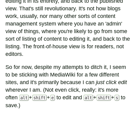
editing it in its entirety, and back to the published
view. That's still revolutionary. It's not how blogs
work, usually, nor many other sorts of content
management system where you have an 'admin'
view of things, where you're likely to go from some
sort of listing of content to editing it, and back to the
listing. The front-of-house view is for readers, not
editors.
So for now, despite my attempts to ditch it, I seem
to be sticking with MediaWiki for a few different
sites, and it's primarily because I can
just click edit
wherever I am. (Not even click, really: it's more
often
+
+
to edit and
+
+
to
alt
shift
e
alt
shift
s
save.)