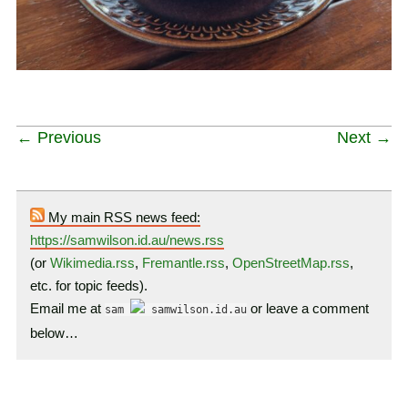
← Previous
Next →
My main RSS news feed:
https://samwilson.id.au/news.rss
(or
Wikimedia.rss
,
Fremantle.rss
,
OpenStreetMap.rss
,
etc. for topic feeds).
Email me at
or leave a comment
sam
samwilson.id.au
below…