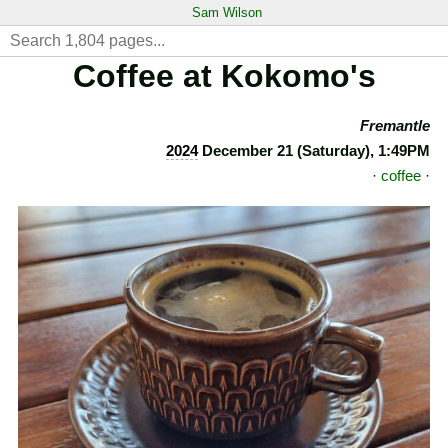
Sam Wilson
Coffee at Kokomo's
Fremantle
2024
December 21 (Saturday), 1:49PM
·
coffee
·