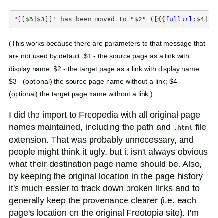
"
[[
$3
|
$3
]]
" has been moved to "$2" ([
{{
fullurl
:
$4
|
ac
(This works because there are parameters to that message that
are not used by default: $1 - the source page as a link with
display name; $2 - the target page as a link with display name;
$3 - (optional) the source page name without a link; $4 -
(optional) the target page name without a link.)
I did the import to Freopedia with all original page
names maintained, including the path and
file
.html
extension. That was probably unnecessary, and
people might think it ugly, but it isn't always obvious
what their destination page name should be. Also,
by keeping the original location in the page history
it's much easier to track down broken links and to
generally keep the provenance clearer (i.e. each
page's location on the original Freotopia site). I'm