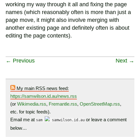
working my way through it all and fixing the page
names (which reasonably often is more than just a
page move, it might also involve merging with
another existing page and definitely often is about
editing the page contents).
← Previous
Next →
My main RSS news feed:
https://samwilson.id.au/news.rss
(or
Wikimedia.rss
,
Fremantle.rss
,
OpenStreetMap.rss
,
etc. for topic feeds).
Email me at
or leave a comment
sam
samwilson.id.au
below…