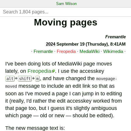
Sam Wilson
Moving pages
Fremantle
2024
September 19 (Thursday), 8:41AM
·
Fremantle
·
Freopedia
·
MediaWiki
·
Wikimedia
·
I've been doing lots of MediaWiki page moves
lately, on
Freopedia
. I use the accesskey
+
+
, and have changed the
alt
shift
m
movepage-
message to include an edit link so that as
moved
soon as I've moved a page I can jump in to editing
it (really, I'd rather the edit accesskey worked from
that page too, but I guess it's slightly ambiguous
which page — old or new — should be edited).
The new message text is: