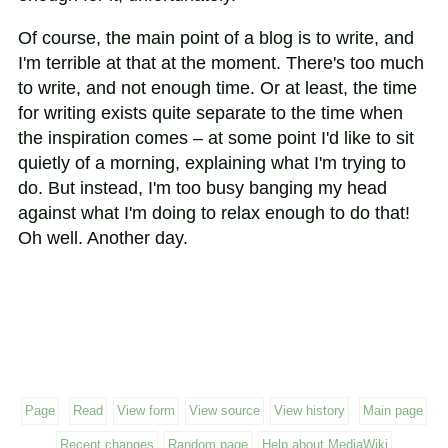
Of course, the main point of a blog is to write, and
I'm terrible at that at the moment. There's too much
to write, and not enough time. Or at least, the time
for writing exists quite separate to the time when
the inspiration comes – at some point I'd like to sit
quietly of a morning, explaining what I'm trying to
do. But instead, I'm too busy banging my head
against what I'm doing to relax enough to do that!
Oh well. Another day.
Page
Read
View form
View source
View history
Main page
Recent changes
Random page
Help about MediaWiki