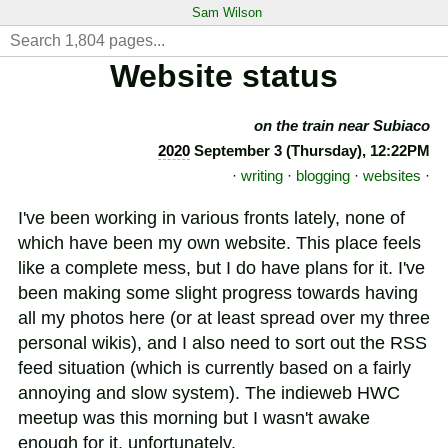
Sam Wilson
Website status
on the train near Subiaco
2020
September 3 (Thursday), 12:22PM
·
writing
·
blogging
·
websites
·
I've been working in various fronts lately, none of
which have been my own website. This place feels
like a complete mess, but I do have plans for it. I've
been making some slight progress towards having
all my photos here (or at least spread over my three
personal wikis), and I also need to sort out the RSS
feed situation (which is currently based on a fairly
annoying and slow system). The indieweb HWC
meetup was this morning but I wasn't awake
enough for it, unfortunately.