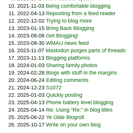
2021-11-03
Being comfortable blogging
2022-04-13
Reposting from a feed reader
2022-12-02
Trying to blog more
2023-01-15
Bring Back Blogging
2023-09-06
Get Blogging!
2023-09-30
WMAU news feed
2023-11-07
Mastodon purges parts of threads
2023-11-13
Blogging platforms
2024-01-03
Sharing family photos
2024-02-28
Blogs with stuff in the margins
2024-06-24
Editing comments
2024-12-23
S1072
2025-01-03
Quickly posting
2025-04-13
Phone battery level blogging
2025-04-14
Re: Using “Re:” in blog titles
2025-06-22
Ye Olde Blogroll
2025-10-17
Write on your own blog