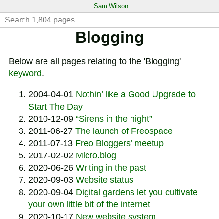
Sam Wilson
Blogging
Below are all pages relating to the 'Blogging'
keyword
.
2004-04-01
Nothin’ like a Good Upgrade to
Start The Day
2010-12-09
“Sirens in the night”
2011-06-27
The launch of Freospace
2011-07-13
Freo Bloggers’ meetup
2017-02-02
Micro.blog
2020-06-26
Writing in the past
2020-09-03
Website status
2020-09-04
Digital gardens let you cultivate
your own little bit of the internet
2020-10-17
New website system